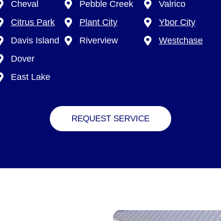
Cheval
Pebble Creek
Valrico
Citrus Park
Plant City
Ybor City
Davis Island
Riverview
Westchase
Dover
East Lake
REQUEST SERVICE