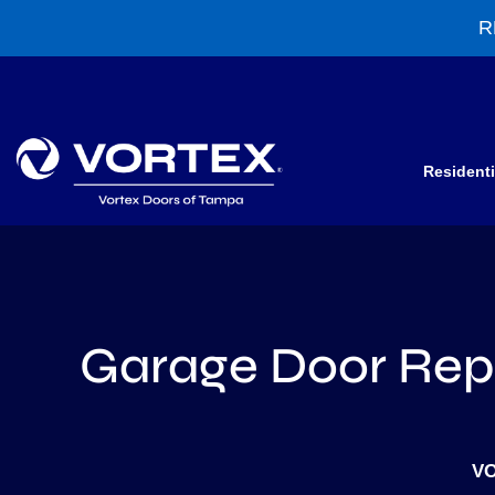
R
Residenti
Garage Door Repa
VO