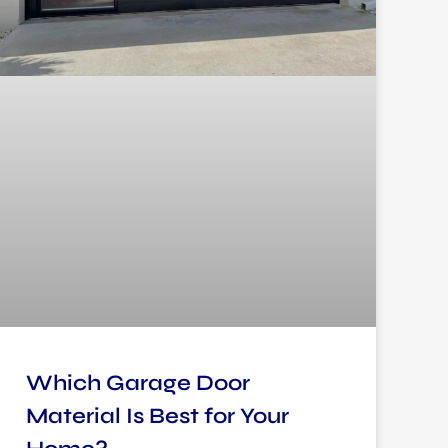
Which Garage Door
Material Is Best for Your