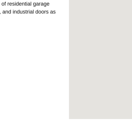
 of residential garage
 and industrial doors as