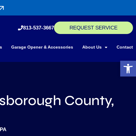
813-537-3667
REQUEST SERVICE
s
Garage Opener & Accessories
About Us
Contact
Open 
lsborough County,
MPA