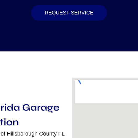
REQUEST SERVICE
orida Garage
tion
 of Hillsborough County FL