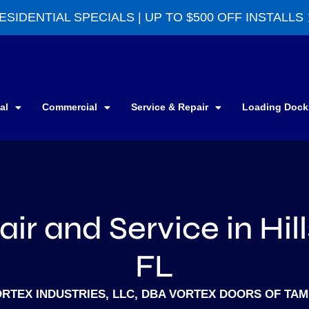
ESIDENTIAL SPECIALS | UP TO $500 OFF INSTALLS
al
Commercial
Service & Repair
Loading Dock
ir and Service in Hil
FL
RTEX INDUSTRIES, LLC, DBA VORTEX DOORS OF TA