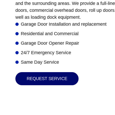
and the surrounding areas. We provide a full-line
doors, commercial overhead doors, roll up doors,
well as loading dock equipment.
Garage Door Installation and replacement
Residential and Commercial
Garage Door Opener Repair
24/7 Emergency Service
Same Day Service
REQUEST SERVICE