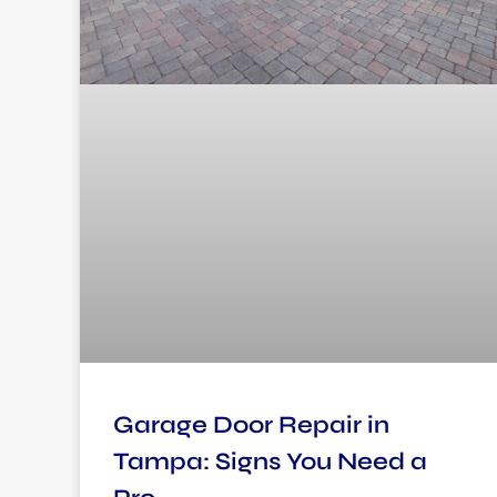
Garage Door Repair in
Tampa: Signs You Need a