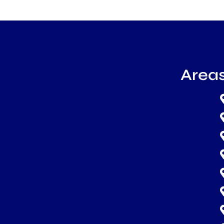
Areas