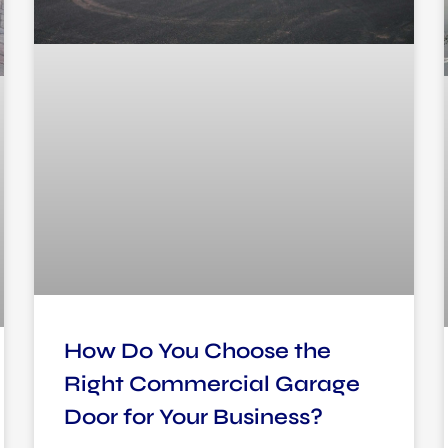
How Do You Choose the
Right Commercial Garage
Door for Your Business?