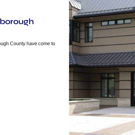
lsborough
rough County have come to