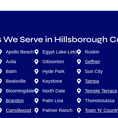
 We Serve in Hillsborough 
Apollo Beach
Egypt Lake-Leto
Ruskin
Avila
Gibsonton
Seffner
Balm
Hyde Park
Sun City
Bealsville
Keystone
Tampa
Bloomingdale
North Dale
Temple Terrace
Brandon
Palm Lisa
Thonotosassa
Carrollwood
Palmer Ranch
Town 'N' Countr