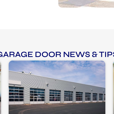
GARAGE DOOR NEWS & TIP