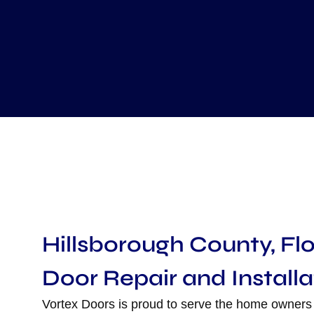
Hillsborough County, Fl
Door Repair and Installa
Vortex Doors is proud to serve the home owners