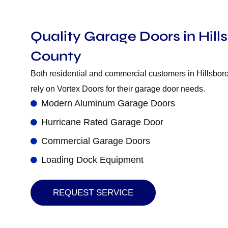
Quality Garage Doors in Hil
County
Both residential and commercial customers in Hillsbo
rely on Vortex Doors for their garage door needs.
Modern Aluminum Garage Doors
Hurricane Rated Garage Door
Commercial Garage Doors
Loading Dock Equipment
REQUEST SERVICE