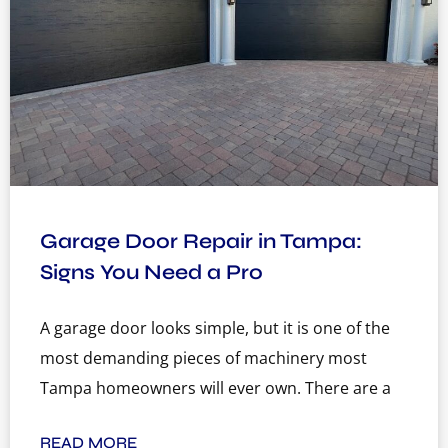
Garage Door Repair in Tampa:
Signs You Need a Pro
A garage door looks simple, but it is one of the
most demanding pieces of machinery most
Tampa homeowners will ever own. There are a
READ MORE