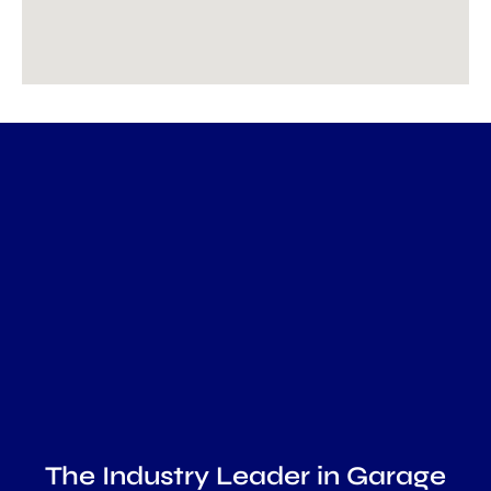
The Industry Leader in Garage