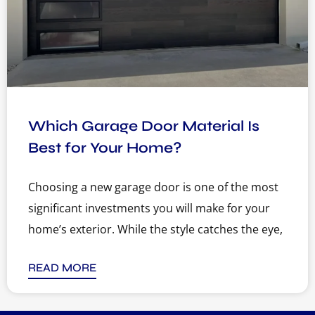
Which Garage Door Material Is
Best for Your Home?
Choosing a new garage door is one of the most
significant investments you will make for your
home’s exterior. While the style catches the eye,
READ MORE