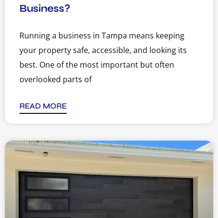
Business?
Running a business in Tampa means keeping
your property safe, accessible, and looking its
best. One of the most important but often
overlooked parts of
READ MORE