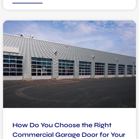
How Do You Choose the Right
Commercial Garage Door for Your