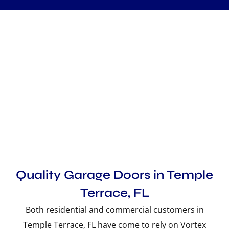
Quality Garage Doors in Temple
Terrace, FL
Both residential and commercial customers in
Temple Terrace, FL have come to rely on Vortex