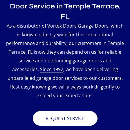
Door Service in Temple Terrace,
FL
As a distributor of Vortex Doors Garage Doors, which
is known industry-wide for their exceptional
performance and durability, our customers in Temple
Terrace, FL know they can depend on us for reliable
service and outstanding garage doors and
accessories.
Since 1992
, we have been delivering
unparalleled garage door services to our customers.
Rest easy knowing we will always work diligently to
exceed your expectations.
REQUEST SERVICE