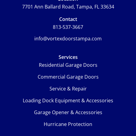
7701 Ann Ballard Road, Tampa, FL 33634
Contact
813-537-3667
info@vortexdoorstampa.com
Services
Residential Garage Doors
Commercial Garage Doors
Service & Repair
Loading Dock Equipment & Accessories
Garage Opener & Accessories
Hurricane Protection