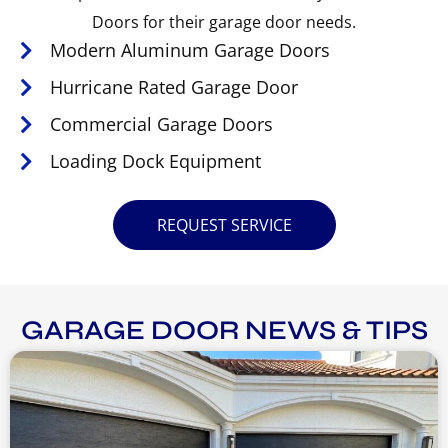
Doors for their garage door needs.
Modern Aluminum Garage Doors
Hurricane Rated Garage Door
Commercial Garage Doors
Loading Dock Equipment
REQUEST SERVICE
GARAGE DOOR NEWS & TIPS