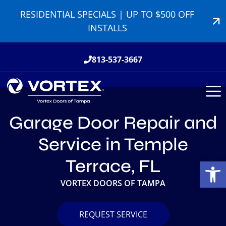
RESIDENTIAL SPECIALS | UP TO $500 OFF
INSTALLS
813-537-3667
Garage Door Repair and
Service in Temple
Open
Terrace, FL
VORTEX DOORS OF TAMPA
REQUEST SERVICE