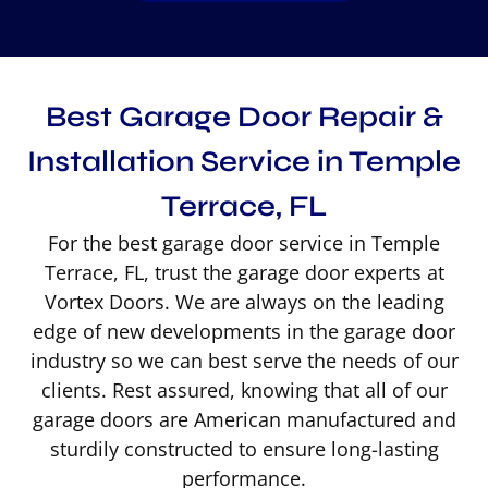
Best Garage Door Repair &
Installation Service in Temple
Terrace, FL
For the best garage door service in Temple
Terrace, FL, trust the garage door experts at
Vortex Doors. We are always on the leading
edge of new developments in the garage door
industry so we can best serve the needs of our
clients. Rest assured, knowing that all of our
garage doors are American manufactured and
sturdily constructed to ensure long-lasting
performance.