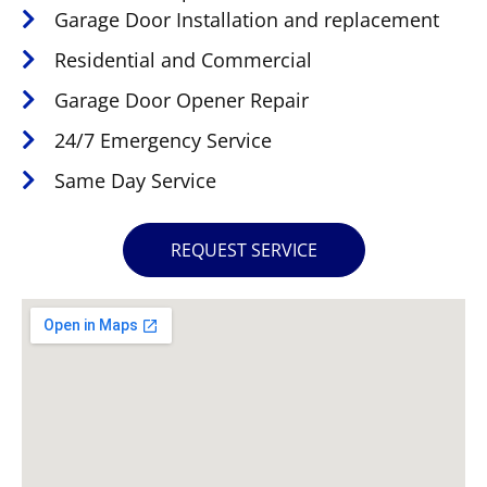
Garage Door Installation and replacement
Residential and Commercial
Garage Door Opener Repair
24/7 Emergency Service
Same Day Service
REQUEST SERVICE