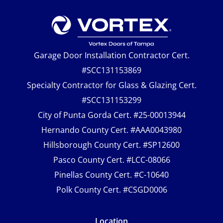
Garage Door Installation Contractor Cert.
#SCC131153869
Specialty Contractor for Glass & Glazing Cert.
#SCC131153299
City of Punta Gorda Cert. #25-00013944
Hernando County Cert. #AAA0043980
Hillsborough County Cert. #SP12600
Pasco County Cert. #LCC-08066
Pinellas County Cert. #C-10640
Polk County Cert. #CSGD0006
Location