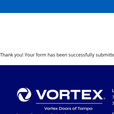
Form Submitte
THANK YOU!
Residen
Thank you! Your form has been successfully submitte
7