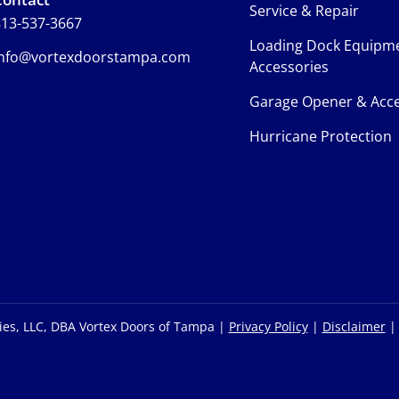
Service & Repair
13-537-3667
Loading Dock Equipm
info@vortexdoorstampa.com
Accessories
Garage Opener & Acce
Hurricane Protection
ies, LLC, DBA Vortex Doors of Tampa |
Privacy Policy
|
Disclaimer