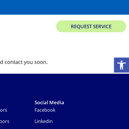
813-537-3667
REQUEST SERVICE
ks
Garage Opener & Accessories
About Us
Contact
Open
d contact you soon.
Social Media
oors
Facebook
oors
Linkedin