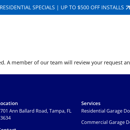
RESIDENTIAL SPECIALS | UP TO $500 OFF INSTALLS
d
tial
Commercial
Service & Repair
Loading Doc
d. A member of our team will review your request an
Location
Services
701 Ann Ballard Road, Tampa, FL
Residential Garage D
33634
Commercial Garage D
Contact