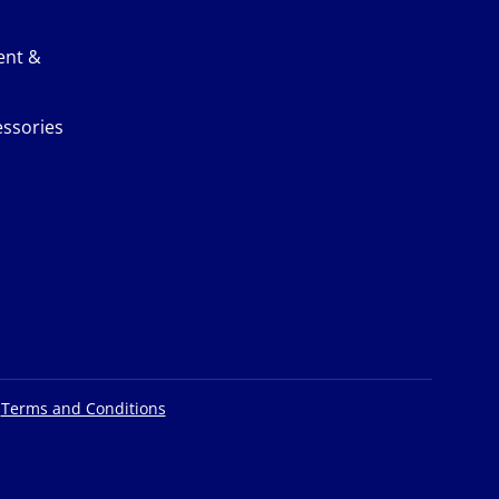
ent &
ssories
|
Terms and Conditions