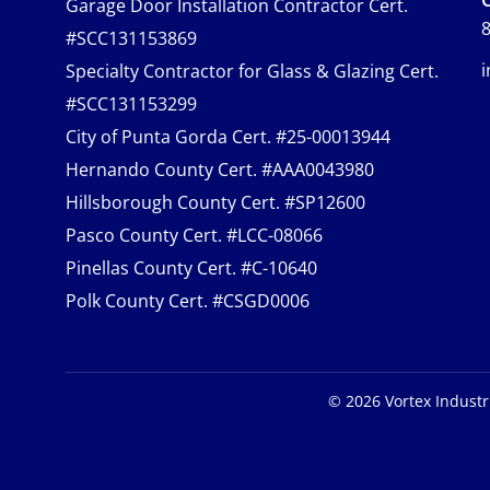
Garage Door Installation Contractor Cert.
8
#SCC131153869
Specialty Contractor for Glass & Glazing Cert.
#SCC131153299
City of Punta Gorda Cert. #25-00013944
Hernando County Cert. #AAA0043980
Hillsborough County Cert. #SP12600
Pasco County Cert. #LCC-08066
Pinellas County Cert. #C-10640
Polk County Cert. #CSGD0006
©
2026
Vortex Industr