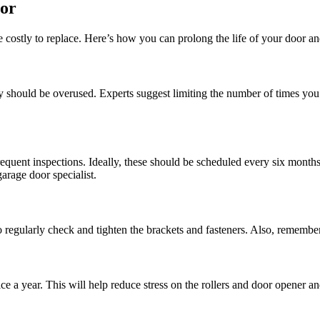
oor
costly to replace. Here’s how you can prolong the life of your door a
y should be overused. Experts suggest limiting the number of times you 
equent inspections. Ideally, these should be scheduled every six months 
arage door specialist.
egularly check and tighten the brackets and fasteners. Also, remember t
ce a year. This will help reduce stress on the rollers and door opener a