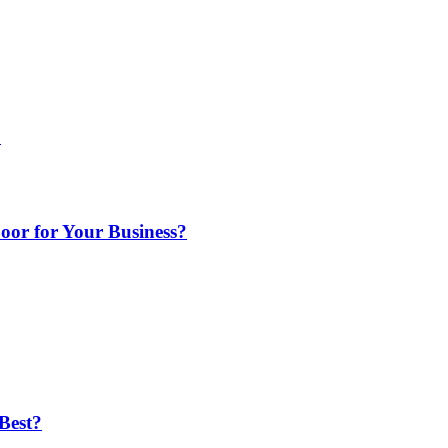
o
or for Your Business?
Best?