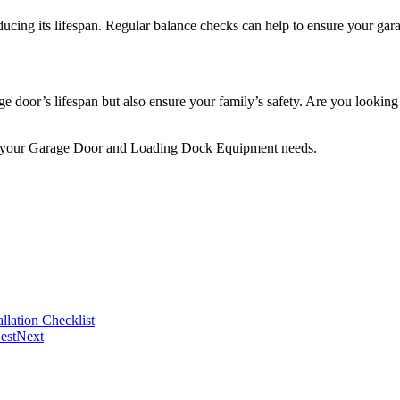
ucing its lifespan. Regular balance checks can help to ensure your gara
e door’s lifespan but also ensure your family’s safety. Are you looki
 your Garage Door and Loading Dock Equipment needs.
llation Checklist
est
Next