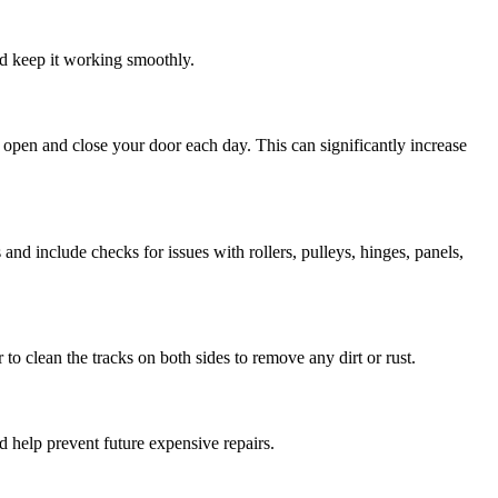
nd keep it working smoothly.
open and close your door each day. This can significantly increase
and include checks for issues with rollers, pulleys, hinges, panels,
o clean the tracks on both sides to remove any dirt or rust.
nd help prevent future expensive repairs.