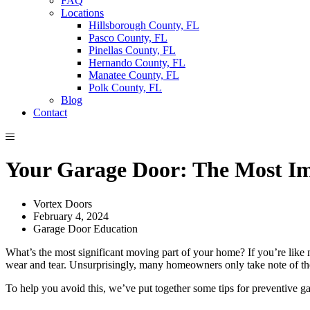
FAQ
Locations
Hillsborough County, FL
Pasco County, FL
Pinellas County, FL
Hernando County, FL
Manatee County, FL
Polk County, FL
Blog
Contact
Your Garage Door: The Most I
Vortex Doors
February 4, 2024
Garage Door Education
What’s the most significant moving part of your home? If you’re like m
wear and tear. Unsurprisingly, many homeowners only take note of th
To help you avoid this, we’ve put together some tips for preventive 