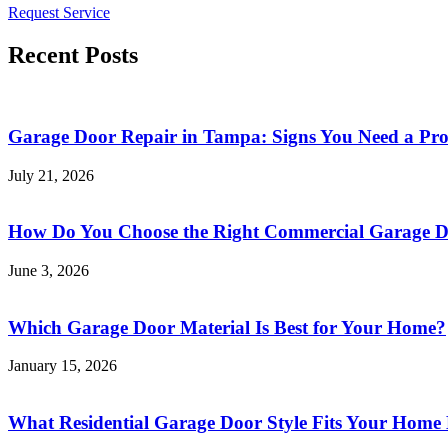
Request Service
Recent Posts
Garage Door Repair in Tampa: Signs You Need a Pr
July 21, 2026
How Do You Choose the Right Commercial Garage Do
June 3, 2026
Which Garage Door Material Is Best for Your Home?
January 15, 2026
What Residential Garage Door Style Fits Your Home 