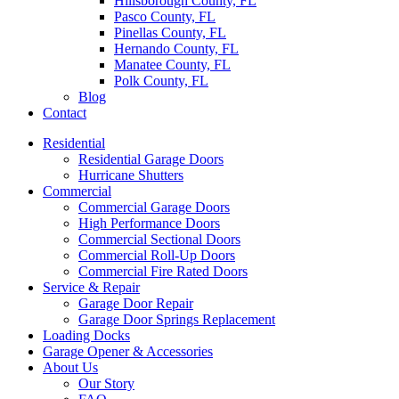
Hillsborough County, FL
Pasco County, FL
Pinellas County, FL
Hernando County, FL
Manatee County, FL
Polk County, FL
Blog
Contact
Residential
Residential Garage Doors
Hurricane Shutters
Commercial
Commercial Garage Doors
High Performance Doors
Commercial Sectional Doors
Commercial Roll-Up Doors
Commercial Fire Rated Doors
Service & Repair
Garage Door Repair
Garage Door Springs Replacement
Loading Docks
Garage Opener & Accessories
About Us
Our Story