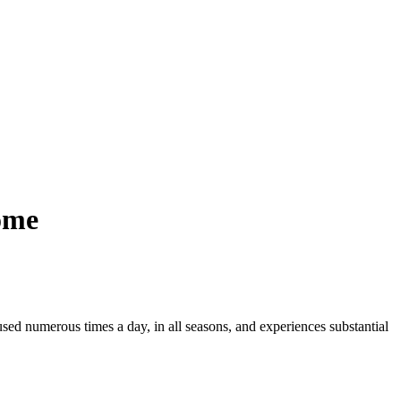
ome
used numerous times a day, in all seasons, and experiences substantial