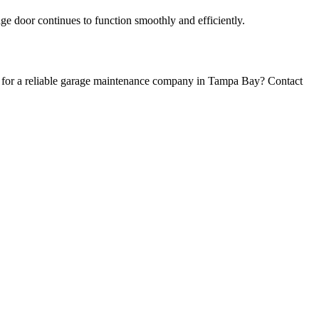
ge door continues to function smoothly and efficiently.
ng for a reliable garage maintenance company in Tampa Bay? Contact