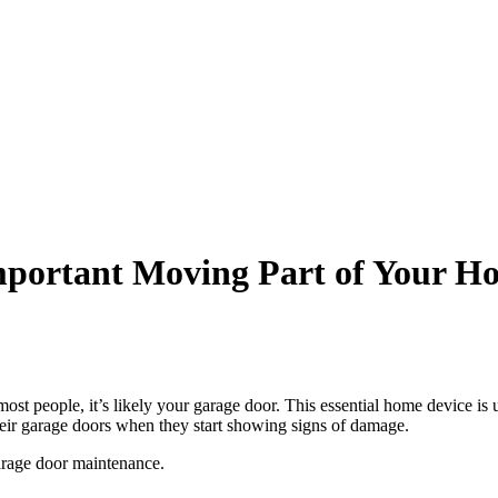
mportant Moving Part of Your H
ost people, it’s likely your garage door. This essential home device is 
eir garage doors when they start showing signs of damage.
garage door maintenance.