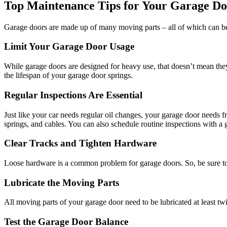
Top Maintenance Tips for Your Garage D
Garage doors are made up of many moving parts – all of which can be 
Limit Your Garage Door Usage
While garage doors are designed for heavy use, that doesn’t mean the
the lifespan of your garage door springs.
Regular Inspections Are Essential
Just like your car needs regular oil changes, your garage door needs fr
springs, and cables. You can also schedule routine inspections with a g
Clear Tracks and Tighten Hardware
Loose hardware is a common problem for garage doors. So, be sure to r
Lubricate the Moving Parts
All moving parts of your garage door need to be lubricated at least twi
Test the Garage Door Balance