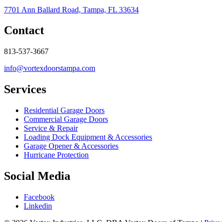
7701 Ann Ballard Road, Tampa, FL 33634
Contact
813-537-3667
info@vortexdoorstampa.com
Services
Residential Garage Doors
Commercial Garage Doors
Service & Repair
Loading Dock Equipment & Accessories
Garage Opener & Accessories
Hurricane Protection
Social Media
Facebook
Linkedin