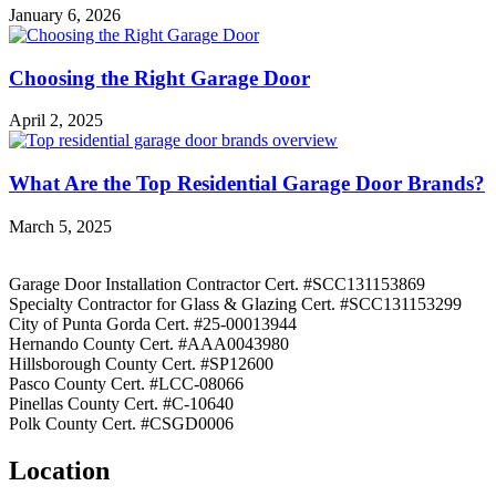
January 6, 2026
Choosing the Right Garage Door
April 2, 2025
What Are the Top Residential Garage Door Brands?
March 5, 2025
Garage Door Installation Contractor Cert. #SCC131153869
Specialty Contractor for Glass & Glazing Cert. #SCC131153299
City of Punta Gorda Cert. #25-00013944
Hernando County Cert. #AAA0043980
Hillsborough County Cert. #SP12600
Pasco County Cert. #LCC-08066
Pinellas County Cert. #C-10640
Polk County Cert. #CSGD0006
Location