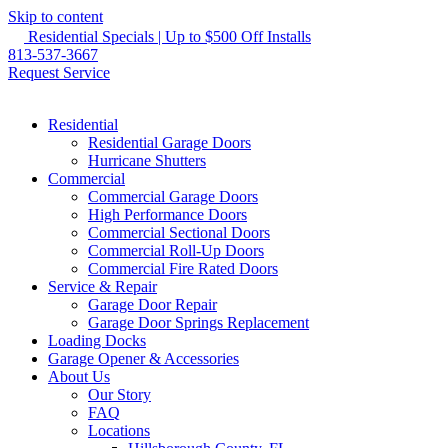
Skip to content
Residential Specials | Up to $500 Off Installs
813-537-3667
Request Service
Residential
Residential Garage Doors
Hurricane Shutters
Commercial
Commercial Garage Doors
High Performance Doors
Commercial Sectional Doors
Commercial Roll-Up Doors
Commercial Fire Rated Doors
Service & Repair
Garage Door Repair
Garage Door Springs Replacement
Loading Docks
Garage Opener & Accessories
About Us
Our Story
FAQ
Locations