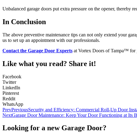
Unbalanced garage doors put extra pressure on the opener, thereby red
In Conclusion
The above preventive maintenance tips can not only extend your garag
us to set up an appointment with our professionals.
Contact the Garage Door Experts
at Vortex Doors of Tampa™ for
Like what you read? Share it!
Facebook
Twitter
LinkedIn
Pinterest
Reddit
WhatsApp
Prev
Previous
Security and Efficiency: Commercial Roll-Up Door Insta
Next
Garage Door Maintenance: Keep Your Door Functioning at Its B
Looking for a new Garage Door?