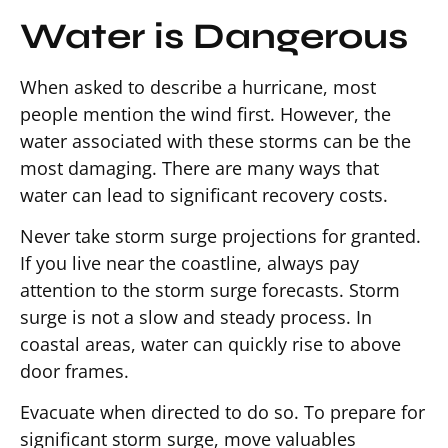
Water is Dangerous
When asked to describe a hurricane, most
people mention the wind first. However, the
water associated with these storms can be the
most damaging. There are many ways that
water can lead to significant recovery costs.
Never take storm surge projections for granted.
If you live near the coastline, always pay
attention to the storm surge forecasts. Storm
surge is not a slow and steady process. In
coastal areas, water can quickly rise to above
door frames.
Evacuate when directed to do so. To prepare for
significant storm surge, move valuables