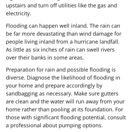
upstairs and turn off utilities like the gas and
electricity.
Flooding can happen well inland. The rain can
be far more devastating than wind damage for
people living inland from a hurricane landfall.
As little as six inches of rain can swell rivers
over their banks in some areas.
Preparation for rain and possible flooding is
diverse. Diagnose the likelihood of flooding in
your home and prepare accordingly by
sandbagging as necessary. Make sure gutters
are clean and the water will run away from your
home rather than pooling at its foundation. For
those with significant flooding potential, consult
a professional about pumping options.