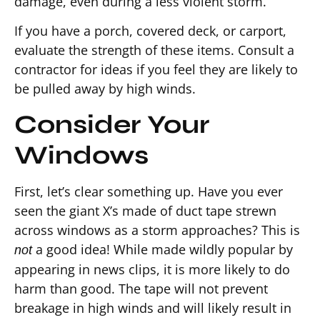
damage, even during a less violent storm.
If you have a porch, covered deck, or carport,
evaluate the strength of these items. Consult a
contractor for ideas if you feel they are likely to
be pulled away by high winds.
Consider Your
Windows
First, let’s clear something up. Have you ever
seen the giant X’s made of duct tape strewn
across windows as a storm approaches? This is
a good idea! While made wildly popular by
not
appearing in news clips, it is more likely to do
harm than good. The tape will not prevent
breakage in high winds and will likely result in