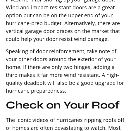
Wind and impact-resistant doors are a great
option but can be on the upper end of your
hurricane-prep budget. Alternatively, there are
vertical garage door braces on the market that
could help your door resist wind damage.
Speaking of door reinforcement, take note of
your other doors around the exterior of your
home. If there are only two hinges, adding a
third makes it far more wind resistant. A high-
quality deadbolt will also be a good upgrade for
hurricane preparedness.
Check on Your Roof
The iconic videos of hurricanes ripping roofs off
of homes are often devastating to watch. Most