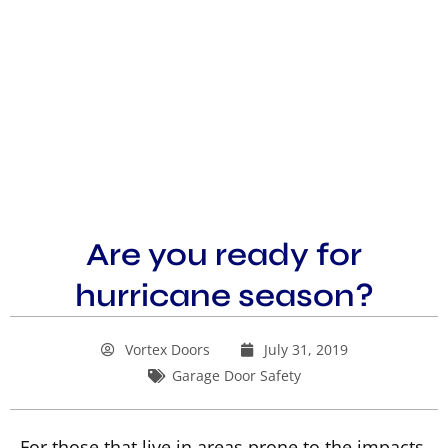
Are you ready for
hurricane season?
Vortex Doors
July 31, 2019
Garage Door Safety
For those that live in areas prone to the impacts