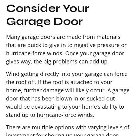
Consider Your
Garage Door
Many garage doors are made from materials
that are quick to give in to negative pressure or
hurricane-force winds. Once your garage door
gives way, the big problems can add up.
Wind getting directly into your garage can force
the roof off. If the roof is attached to your
home, further damage will likely occur. A garage
door that has been blown in or sucked out
would be devastating to your home’s ability to
stand up to hurricane-force winds.
There are multiple options with varying levels of
investment for shoring up your garage door.