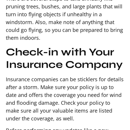
pruning trees, bushes, and large plants that will
turn into flying objects if unhealthy in a
windstorm. Also, make note of anything that
could go flying, so you can be prepared to bring
them indoors.
Check-in with Your
Insurance Company
Insurance companies can be sticklers for details
after a storm. Make sure your policy is up to
date and offers the coverage you need for wind
and flooding damage. Check your policy to
make sure all your valuable items are listed
under the coverage, as well.