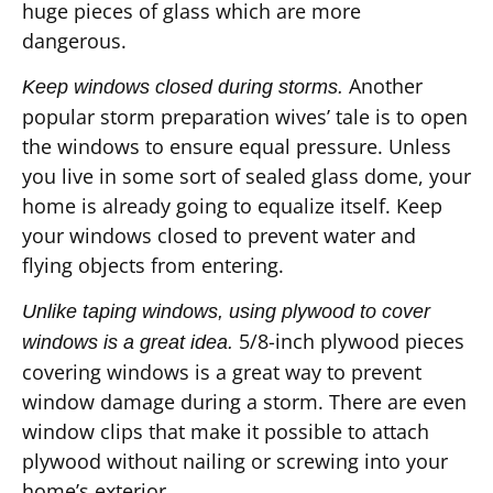
huge pieces of glass which are more
dangerous.
Another
Keep windows closed during storms.
popular storm preparation wives’ tale is to open
the windows to ensure equal pressure. Unless
you live in some sort of sealed glass dome, your
home is already going to equalize itself. Keep
your windows closed to prevent water and
flying objects from entering.
Unlike taping windows, using plywood to cover
5/8-inch plywood pieces
windows is a great idea.
covering windows is a great way to prevent
window damage during a storm. There are even
window clips that make it possible to attach
plywood without nailing or screwing into your
home’s exterior.