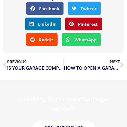
Facebook
Twitter
LinkedIn
Pinterest
Reddit
WhatsApp
PREVIOUS
NEXT
IS YOUR GARAGE COMPLETELY SAFE?
HOW TO OPEN A GARAGE DOOR MANUALLY WITHOUT POWER
Looking for a new Garage
Door?