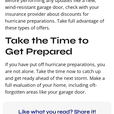
Before performing any updates like a new,
wind-resistant garage door, check with your
insurance provider about discounts for
hurricane preparations. Take full advantage of
these types of offers.
Take the Time to
Get Prepared
If you have put off hurricane preparations, you
are not alone. Take the time now to catch up
and get ready ahead of the next storm. Make a
full evaluation of your home, including oft-
forgotten areas like your garage door.
Like what you read? Share it!