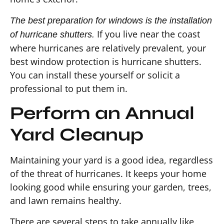
The best preparation for windows is the installation
If you live near the coast
of hurricane shutters.
where hurricanes are relatively prevalent, your
best window protection is hurricane shutters.
You can install these yourself or solicit a
professional to put them in.
Perform an Annual
Yard Cleanup
Maintaining your yard is a good idea, regardless
of the threat of hurricanes. It keeps your home
looking good while ensuring your garden, trees,
and lawn remains healthy.
There are several steps to take annually like