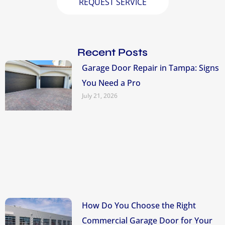
REQUEST SERVICE
Recent Posts
Garage Door Repair in Tampa: Signs
You Need a Pro
July 21, 2026
How Do You Choose the Right
Commercial Garage Door for Your