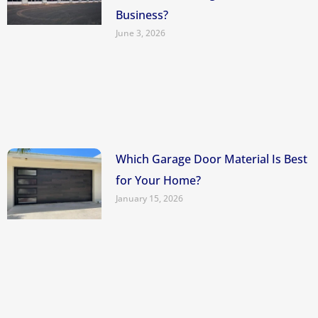
Business?
June 3, 2026
Which Garage Door Material Is Best
for Your Home?
January 15, 2026