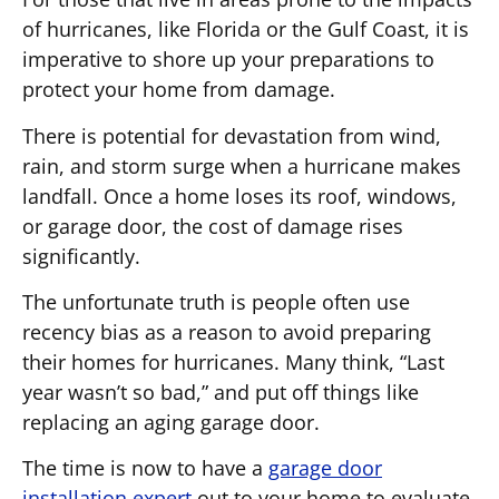
of hurricanes, like Florida or the Gulf Coast, it is
imperative to shore up your preparations to
protect your home from damage.
There is potential for devastation from wind,
rain, and storm surge when a hurricane makes
landfall. Once a home loses its roof, windows,
or garage door, the cost of damage rises
significantly.
The unfortunate truth is people often use
recency bias as a reason to avoid preparing
their homes for hurricanes. Many think, “Last
year wasn’t so bad,” and put off things like
replacing an aging garage door.
The time is now to have a
garage door
installation expert
out to your home to evaluate