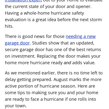
the current state of your door and opener.
Having a whole-home hurricane safety
evaluation is a great idea before the next storm
hits.
There is good news for those
needing a new
garage door
. Studies show that an updated,
secure garage door has one of the best returns
on investment. Replacing the door makes your
home more hurricane ready
adds value.
and
As we mentioned earlier, there is no time left to
delay getting prepared. August marks the more
active portion of hurricane season. Here are
some tips to making sure you and your home
are ready to face a hurricane if one rolls into
your town.