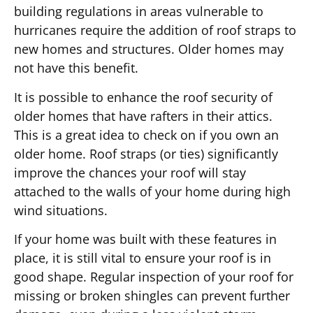
building regulations in areas vulnerable to
hurricanes require the addition of roof straps to
new homes and structures. Older homes may
not have this benefit.
It is possible to enhance the roof security of
older homes that have rafters in their attics.
This is a great idea to check on if you own an
older home. Roof straps (or ties) significantly
improve the chances your roof will stay
attached to the walls of your home during high
wind situations.
If your home was built with these features in
place, it is still vital to ensure your roof is in
good shape. Regular inspection of your roof for
missing or broken shingles can prevent further