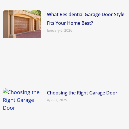
What Residential Garage Door Style
Fits Your Home Best?
January 6, 2026
Choosing the Right Garage Door
April 2, 2025