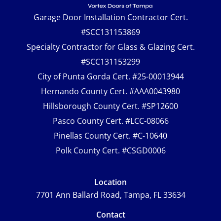
Garage Door Installation Contractor Cert.
#SCC131153869
Specialty Contractor for Glass & Glazing Cert.
#SCC131153299
City of Punta Gorda Cert. #25-00013944
Hernando County Cert. #AAA0043980
Hillsborough County Cert. #SP12600
Pasco County Cert. #LCC-08066
Pinellas County Cert. #C-10640
Polk County Cert. #CSGD0006
Location
7701 Ann Ballard Road, Tampa, FL 33634
Contact