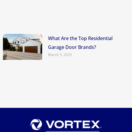
What Are the Top Residential
Garage Door Brands?
March 5, 2025