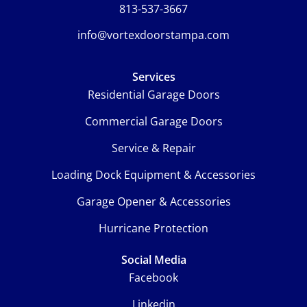
813-537-3667
info@vortexdoorstampa.com
Services
Residential Garage Doors
Commercial Garage Doors
Service & Repair
Loading Dock Equipment & Accessories
Garage Opener & Accessories
Hurricane Protection
Social Media
Facebook
Linkedin